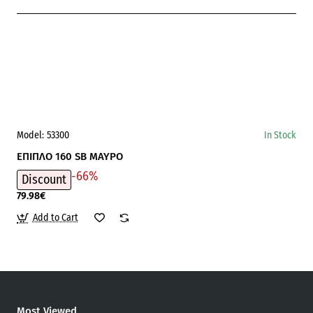
Model:
53300
In Stock
ΕΠΙΠΛΟ 160 SB ΜΑΥΡΟ
-66%
Discount
79.98€
Add to Cart
Most Viewed