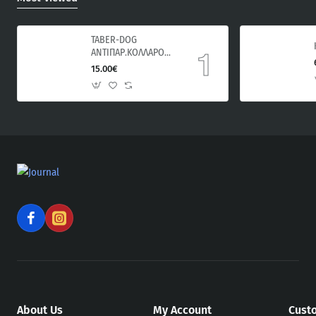
TABER-DOG
ΑΝΤΙΠΑΡ.ΚΟΛΛΑΡΟ
ΣΚΥΛΟΥ 60cm
15.00€
About Us
My Account
Cust