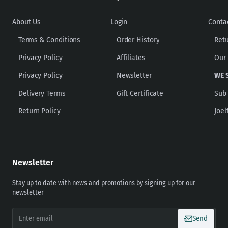
About Us
Login
Conta
Terms & Conditions
Order History
Ret
Privacy Policy
Affiliates
Our
Privacy Policy
Newsletter
WE 
Delivery Terms
Gift Certificate
Sub
Return Policy
Joel
Newsletter
Stay up to date with news and promotions by signing up for our
newsletter
Enter
Send
email