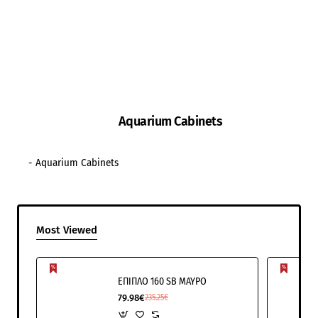
Aquarium Cabinets
- Aquarium Cabinets
Most Viewed
ΕΠΙΠΛΟ 160 SB ΜΑΥΡΟ
79.98€
235.25€