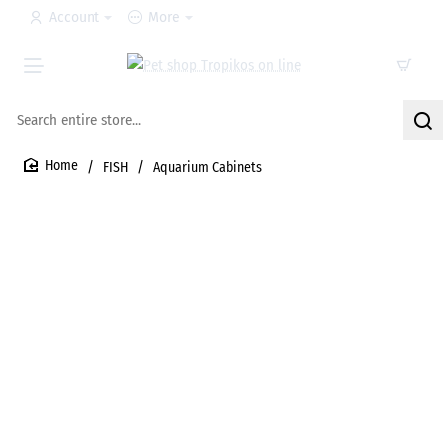
Account
More
Search
entire
store...
FISH
Aquarium Cabinets
home