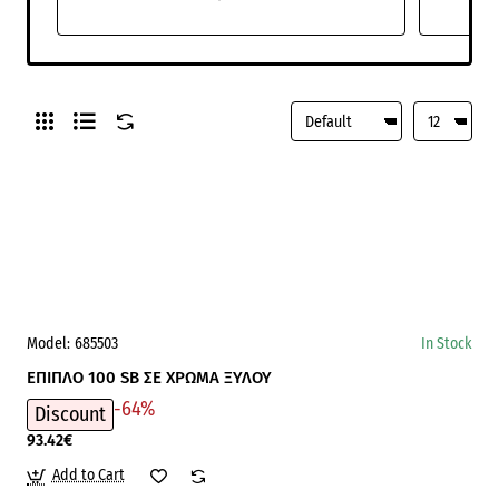
Model:
685503
In Stock
ΕΠΙΠΛΟ 100 SB ΣΕ ΧΡΩΜΑ ΞΥΛΟΥ
-64%
Discount
93.42€
Add to Cart