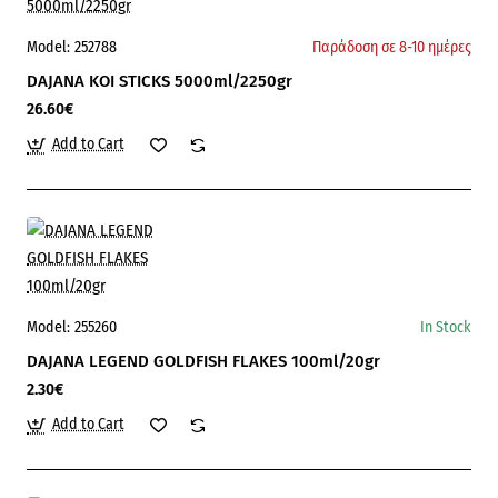
Model:
252788
Παράδοση σε 8-10 ημέρες
DAJANA KOI STICKS 5000ml/2250gr
26.60€
Add to Cart
Model:
255260
In Stock
DAJANA LEGEND GOLDFISH FLAKES 100ml/20gr
2.30€
Add to Cart