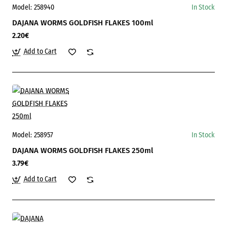
Model:
258940
In Stock
DAJANA WORMS GOLDFISH FLAKES 100ml
2.20€
Add to Cart
Model:
258957
In Stock
DAJANA WORMS GOLDFISH FLAKES 250ml
3.79€
Add to Cart