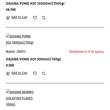
DAJANA POND KOI 10000ml/1500gr
26.70€
Add to Cart
Model:
250913
Παράδοση σε 8-10 ημέρες
DAJANA POND KOI 5000ml/700gr
9.55€
Add to Cart