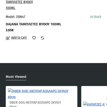
Model:
250647
In Stock
DAJANA ΤΑΜΠΛΕΤΕΣ ΒΥΘΟΥ 100ΜL
3.65€
Add to Cart
Most Viewed
TABER-DOG ΑΝΤΙΠΑΡ.ΚΟΛΛΑΡΟ ΣΚΥΛΟΥ
60cm