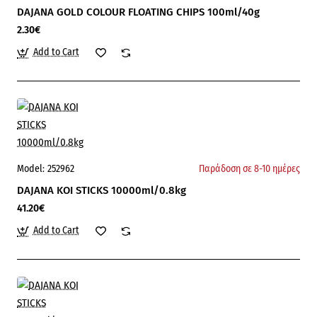
DAJANA GOLD COLOUR FLOATING CHIPS 100ml/40g
2.30€
Add to Cart
Model:
252962
Παράδοση σε 8-10 ημέρες
DAJANA KOI STICKS 10000ml/0.8kg
41.20€
Add to Cart