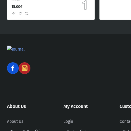
15.00€
About Us
My Account
Cust
About Us
Login
Conta