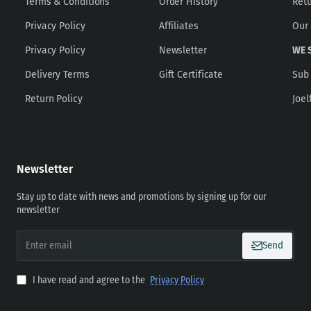
Terms & Conditions
Order History
Ret
Privacy Policy
Affiliates
Our
Privacy Policy
Newsletter
WE 
Delivery Terms
Gift Certificate
Sub
Return Policy
Joel
Newsletter
Stay up to date with news and promotions by signing up for our
newsletter
Enter
Send
email
I have read and agree to the
Privacy Policy