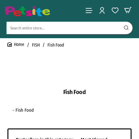
Search
entire
store...
FISH
Fish Food
home
Fish Food
- Fish Food