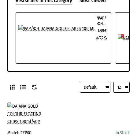
Bestsellers in this category
Most Viewed
ΨΑΡ/
ΦΗ
DAJANA
1.95€
GOLD
FLAKES
100
ML
Model:
253501
In Stock