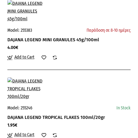
Model:
255383
Παράδοση σε 8-10 ημέρες
DAJANA LEGEND MINI GRANULES 45g/100ml
4.00€
Add to Cart
Model:
255246
In Stock
DAJANA LEGEND TROPICAL FLAKES 100ml/20gr
1.95€
Add to Cart