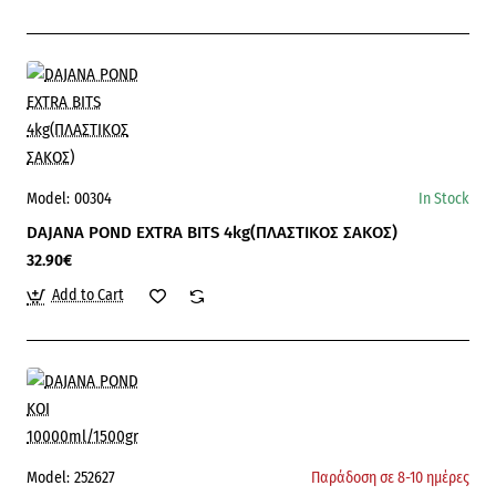
Model:
00304
In Stock
DAJANA POND EXTRA BITS 4kg(ΠΛΑΣΤΙΚΟΣ ΣΑΚΟΣ)
32.90€
Add to Cart
Model:
252627
Παράδοση σε 8-10 ημέρες