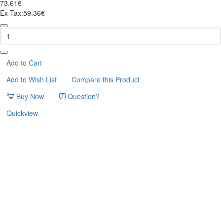
73.61€
Ex Tax:59.36€
ΓΑΤΟΔΕΝΤΡΟ
ΜΕ
ΑΙΩΡΑ
ΥΨΟΥΣ
95cm
Add to Cart
Add to Wish List
Compare this Product
Buy Now
Question?
Quickview