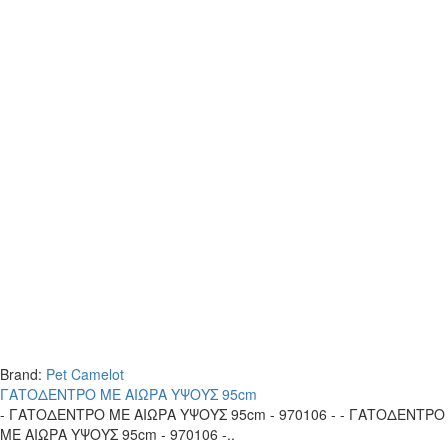
Brand:
Pet Camelot
ΓΑΤΟΔΕΝΤΡΟ ΜΕ ΑΙΩΡΑ ΥΨΟΥΣ 95cm
- ΓΑΤΟΔΕΝΤΡΟ ΜΕ ΑΙΩΡΑ ΥΨΟΥΣ 95cm - 970106 - - ΓΑΤΟΔΕΝΤΡΟ
ΜΕ ΑΙΩΡΑ ΥΨΟΥΣ 95cm - 970106 -..