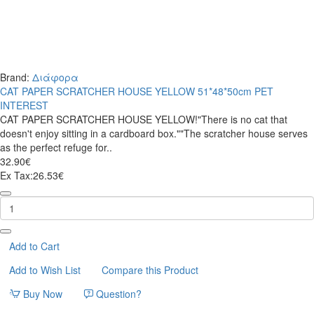
Brand:
Διάφορα
CAT PAPER SCRATCHER HOUSE YELLOW 51*48*50cm PET
INTEREST
CAT PAPER SCRATCHER HOUSE YELLOW!"There is no cat that
doesn't enjoy sitting in a cardboard box.""The scratcher house serves
as the perfect refuge for..
32.90€
Ex Tax:26.53€
CAT
PAPER
SCRATCHER
HOUSE
YELLOW
Add to Cart
51*48*50cm
Add to Wish List
Compare this Product
PET
INTEREST
Buy Now
Question?