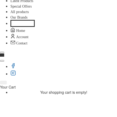
Latest Products
Special Offers
All products
Our Brands
Home
Account
Contact
Your Cart
Your shopping cart is empty!