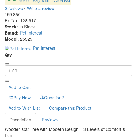
Free delivery within Greece👍
0 reviews
•
Write a review
159.85€
Ex Tax: 128.91€
Stock:
In Stock
Brand:
Pet Interest
Model:
25325
Pet Interest
Qty
Add to Cart
Buy Now
Question?
Add to Wish List
Compare this Product
Description
Reviews
Wooden Cat Tree with Modern Design – 3 Levels of Comfort &
Fun