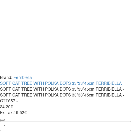
Brand:
Ferribiella
SOFT CAT TREE WITH POLKA DOTS 33*33*45cm FERRIBIELLA
SOFT CAT TREE WITH POLKA DOTS 33*33*45cm FERRIBIELLA -
SOFT CAT TREE WITH POLKA DOTS 33*33*45cm FERRIBIELLA -
GTT657 -..
24.20€
Ex Tax:19.52€
SOFT
CAT
TREE