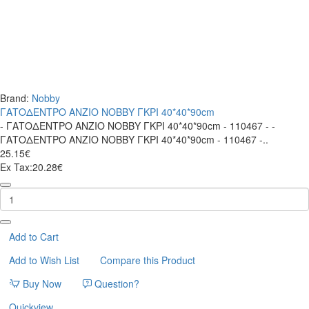
Brand:
Nobby
ΓΑΤΟΔΕΝΤΡΟ ΑΝΖΙΟ ΝΟΒΒΥ ΓΚΡΙ 40*40*90cm
- ΓΑΤΟΔΕΝΤΡΟ ΑΝΖΙΟ ΝΟΒΒΥ ΓΚΡΙ 40*40*90cm - 110467 - -
ΓΑΤΟΔΕΝΤΡΟ ΑΝΖΙΟ ΝΟΒΒΥ ΓΚΡΙ 40*40*90cm - 110467 -..
25.15€
Ex Tax:20.28€
ΓΑΤΟΔΕΝΤΡΟ
ΑΝΖΙΟ
ΝΟΒΒΥ
ΓΚΡΙ
40*40*90cm
Add to Cart
Add to Wish List
Compare this Product
Buy Now
Question?
Quickview