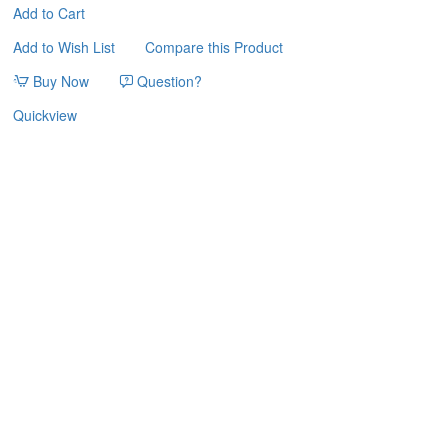
Add to Cart
Add to Wish List
Compare this Product
Buy Now
Question?
Quickview