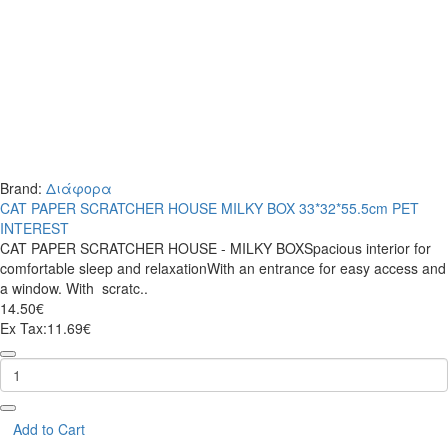
Brand:
Διάφορα
CAT PAPER SCRATCHER HOUSE MILKY BOX 33*32*55.5cm PET
INTEREST
CAT PAPER SCRATCHER HOUSE - MILKY BOXSpacious interior for
comfortable sleep and relaxationWith an entrance for easy access and
a window. With scratc..
14.50€
Ex Tax:11.69€
CAT
PAPER
SCRATCHER
HOUSE
MILKY
Add to Cart
BOX