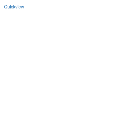
Quickview