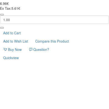
6.96€
Ex Tax:5.61€
CATNIP
SPRAY
SNIF
60ml
FLAMINGO
Add to Cart
Add to Wish List
Compare this Product
Buy Now
Question?
Quickview