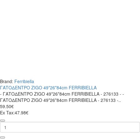
Brand:
Ferribiella
ΓΑΤΟΔΕΝΤΡΟ ZIGO 49*26*84cm FERRIBIELLA
- ΓΑΤΟΔΕΝΤΡΟ ZIGO 49*26*84cm FERRIBIELLA - 276133 - -
ΓΑΤΟΔΕΝΤΡΟ ZIGO 49*26*84cm FERRIBIELLA - 276133 -..
59.50€
Ex Tax:47.98€
ΓΑΤΟΔΕΝΤΡΟ
ZIGO
49*26*84cm
FERRIBIELLA