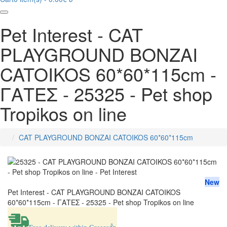
Pet Interest - CAT
PLAYGROUND BONZAI
CATOIKOS 60*60*115cm -
ΓΑΤΕΣ - 25325 - Pet shop
Tropikos on line
CAT PLAYGROUND BONZAI CATOIKOS 60*60*115cm
home
New
Pet Interest - CAT PLAYGROUND BONZAI CATOIKOS
60*60*115cm - ΓΑΤΕΣ - 25325 - Pet shop Tropikos on line