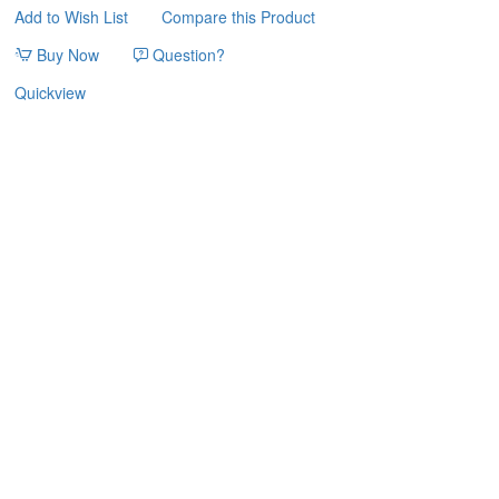
Add to Wish List
Compare this Product
33*32*55.5cm
PET
Buy Now
Question?
INTEREST
Quickview