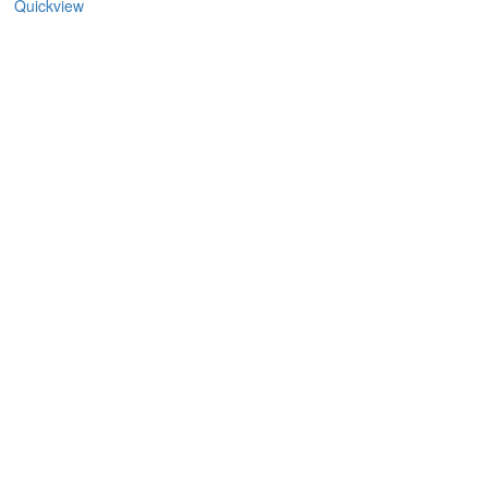
Quickview