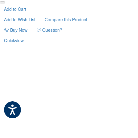
ΦΩΛΙΤΣΑ
AMETHYST
Add to Cart
57cm
Add to Wish List
Compare this Product
KERBL
Buy Now
Question?
Quickview