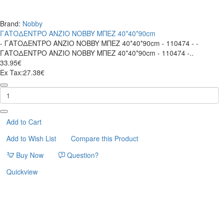
Brand:
Nobby
ΓΑΤΟΔΕΝΤΡΟ ANZIO NOBBY ΜΠΕΖ 40*40*90cm
- ΓΑΤΟΔΕΝΤΡΟ ANZIO NOBBY ΜΠΕΖ 40*40*90cm - 110474 - -
ΓΑΤΟΔΕΝΤΡΟ ANZIO NOBBY ΜΠΕΖ 40*40*90cm - 110474 -..
33.95€
Ex Tax:27.38€
ΓΑΤΟΔΕΝΤΡΟ
ANZIO
NOBBY
ΜΠΕΖ
40*40*90cm
Add to Cart
Add to Wish List
Compare this Product
Buy Now
Question?
Quickview