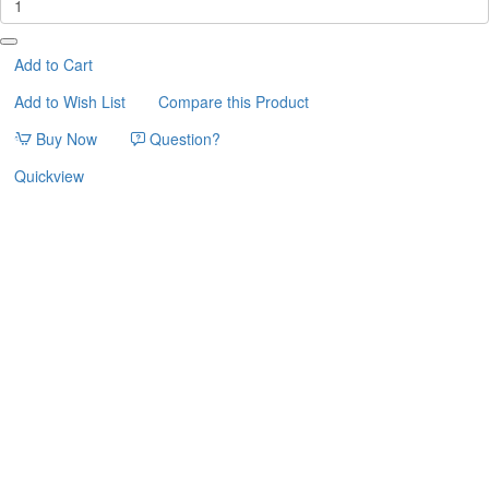
ΓΑΤΑΣ
MODERN
CAT
Add to Cart
CAVE
Add to Wish List
Compare this Product
ΣΕΤ
3τμχ
Buy Now
Question?
Quickview