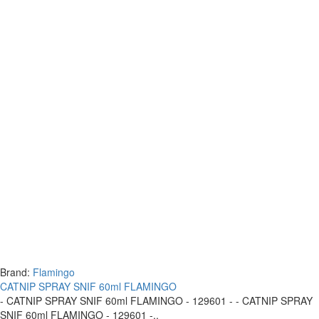
Brand:
Flamingo
CATNIP SPRAY SNIF 60ml FLAMINGO
- CATNIP SPRAY SNIF 60ml FLAMINGO - 129601 - - CATNIP SPRAY
SNIF 60ml FLAMINGO - 129601 -..