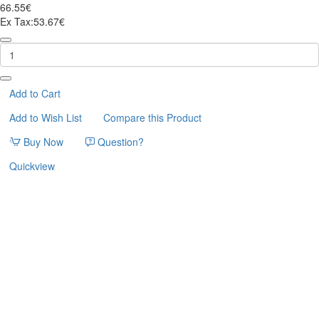
66.55€
Ex Tax:53.67€
ΓΑΤΟΔΕΝΤΡΟ
BIGLIE
45*36*99cm
FERRIBIELLA
Add to Cart
Add to Wish List
Compare this Product
Buy Now
Question?
Quickview