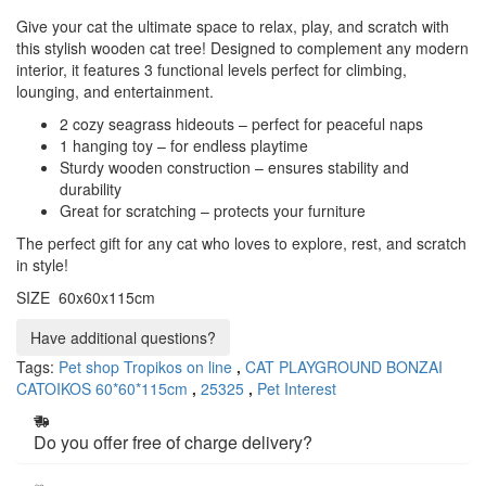
Give your cat the ultimate space to relax, play, and scratch with
this stylish wooden cat tree! Designed to complement any modern
interior, it features 3 functional levels perfect for climbing,
lounging, and entertainment.
2 cozy seagrass hideouts – perfect for peaceful naps
1 hanging toy – for endless playtime
Sturdy wooden construction – ensures stability and
durability
Great for scratching – protects your furniture
The perfect gift for any cat who loves to explore, rest, and scratch
in style!
SIZE 60x60x115cm
Have additional questions?
Tags:
Pet shop Tropikos on line
,
CAT PLAYGROUND BONZAI
CATOIKOS 60*60*115cm
,
25325
,
Pet Interest
Do you offer free of charge delivery?