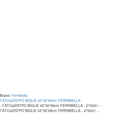
Brand:
Ferribiella
ΓΑΤΟΔΕΝΤΡΟ BIGLIE 45*36*99cm FERRIBIELLA
- ΓΑΤΟΔΕΝΤΡΟ BIGLIE 45*36*99cm FERRIBIELLA - 276201 - -
ΓΑΤΟΔΕΝΤΡΟ BIGLIE 45*36*99cm FERRIBIELLA - 276201 -..