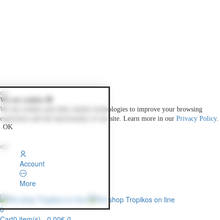
We use cookies 🍪
We use cookies and other similar technologies to improve your browsing
experience and the functionality of our site. Learn more in our
Privacy Policy
.
OK
Account
More
0
Cart
0 item(s) - 0.00€
0