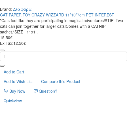
Brand:
Διάφορα
CAT PAPER TOY CRAZY WIZZARD 11*10*7cm PET INTEREST
"Cats feel like they are participating in magical adventures!!!TIP: Two
cats can join together for larger cats!Comes with a CATNIP
sachet."SIZE : 11x1..
15.50€
Ex Tax:12.50€
CAT
PAPER
TOY
CRAZY
WIZZARD
Add to Cart
11*10*7cm
Add to Wish List
Compare this Product
PET
INTEREST
Buy Now
Question?
Quickview