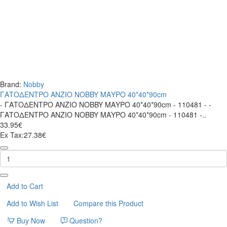
Brand:
Nobby
ΓΑΤΟΔΕΝΤΡΟ ANZIO NOBBY ΜΑΥΡΟ 40*40*90cm
- ΓΑΤΟΔΕΝΤΡΟ ANZIO NOBBY ΜΑΥΡΟ 40*40*90cm - 110481 - -
ΓΑΤΟΔΕΝΤΡΟ ANZIO NOBBY ΜΑΥΡΟ 40*40*90cm - 110481 -..
33.95€
Ex Tax:27.38€
ΓΑΤΟΔΕΝΤΡΟ
ANZIO
NOBBY
ΜΑΥΡΟ
40*40*90cm
Add to Cart
Add to Wish List
Compare this Product
Buy Now
Question?