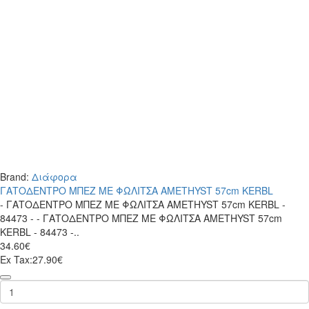
Brand:
Διάφορα
ΓΑΤΟΔΕΝΤΡΟ ΜΠΕΖ ΜΕ ΦΩΛΙΤΣΑ AMETHYST 57cm KERBL
- ΓΑΤΟΔΕΝΤΡΟ ΜΠΕΖ ΜΕ ΦΩΛΙΤΣΑ AMETHYST 57cm KERBL -
84473 - - ΓΑΤΟΔΕΝΤΡΟ ΜΠΕΖ ΜΕ ΦΩΛΙΤΣΑ AMETHYST 57cm
KERBL - 84473 -..
34.60€
Ex Tax:27.90€
ΓΑΤΟΔΕΝΤΡΟ
ΜΠΕΖ
ΜΕ