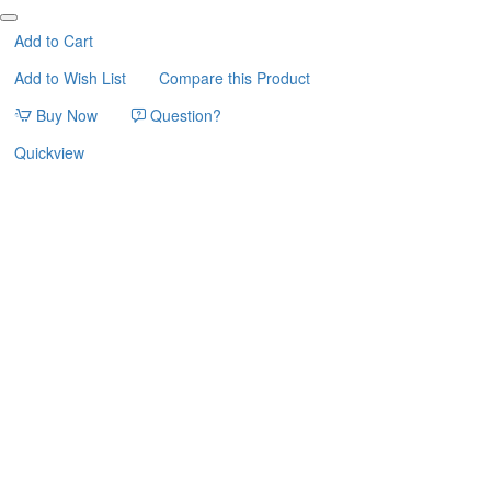
WITH
POLKA
Add to Cart
DOTS
Add to Wish List
Compare this Product
33*33*45cm
FERRIBIELLA
Buy Now
Question?
Quickview