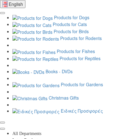
English
Products for Dogs
Products for Cats
Products for Birds
Products for Rodents
Products for Fishes
Products for Reptiles
Books - DVDs
Products for Gardens
Christmas Gifts
Ειδικές Προσφορές
All Departments