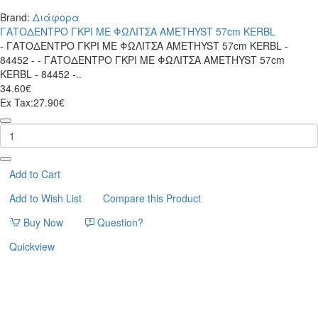
Brand:
Διάφορα
ΓΑΤΟΔΕΝΤΡΟ ΓΚΡΙ ΜΕ ΦΩΛΙΤΣΑ AMETHYST 57cm KERBL
- ΓΑΤΟΔΕΝΤΡΟ ΓΚΡΙ ΜΕ ΦΩΛΙΤΣΑ AMETHYST 57cm KERBL -
84452 - - ΓΑΤΟΔΕΝΤΡΟ ΓΚΡΙ ΜΕ ΦΩΛΙΤΣΑ AMETHYST 57cm
KERBL - 84452 -..
34.60€
Ex Tax:27.90€
ΓΑΤΟΔΕΝΤΡΟ
ΓΚΡΙ
ΜΕ
ΦΩΛΙΤΣΑ
AMETHYST
Add to Cart
57cm
Add to Wish List
Compare this Product
KERBL
Buy Now
Question?
Quickview