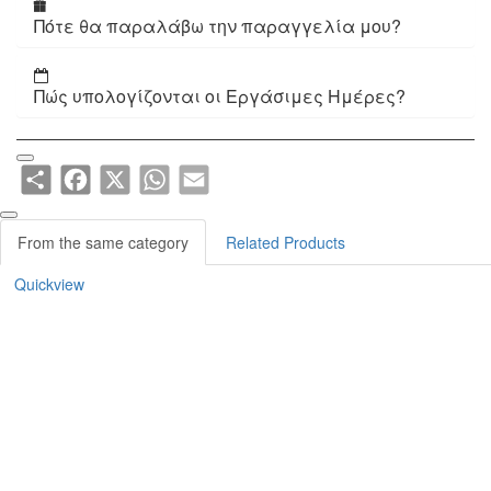
Πότε θα παραλάβω την παραγγελία μου?
Πώς υπολογίζονται οι Εργάσιμες Ημέρες?
Share
Facebook
X
WhatsApp
Email
From the same category
Related Products
Quickview