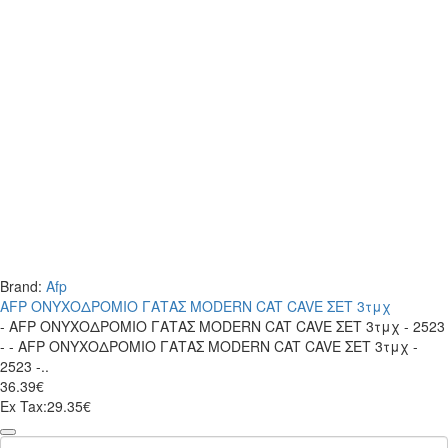
Brand:
Afp
AFP ΟΝΥΧΟΔΡΟΜΙΟ ΓΑΤΑΣ MODERN CAT CAVE ΣΕΤ 3τμχ
- AFP ΟΝΥΧΟΔΡΟΜΙΟ ΓΑΤΑΣ MODERN CAT CAVE ΣΕΤ 3τμχ - 2523
- - AFP ΟΝΥΧΟΔΡΟΜΙΟ ΓΑΤΑΣ MODERN CAT CAVE ΣΕΤ 3τμχ -
2523 -..
36.39€
Ex Tax:29.35€
AFP
ΟΝΥΧΟΔΡΟΜΙΟ